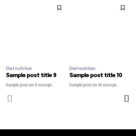
Diet nutrition
Diet nutrition
Sample post title 9
Sample post title 10
Sample post no 9 excerpt.
Sample post no 10 excerpt.