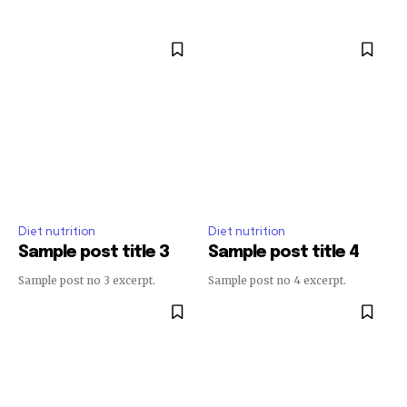
Diet nutrition
Diet nutrition
Sample post title 3
Sample post title 4
Sample post no 3 excerpt.
Sample post no 4 excerpt.