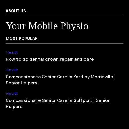
ABOUT US
Your Mobile Physio
MOST POPULAR
Health
How to do dental crown repair and care
Health
Compassionate Senior Care in Yardley Morrisville |
Senior Helpers
Health
Compassionate Senior Care in Gulfport | Senior
Helpers