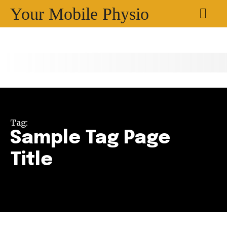
Your Mobile Physio
Tag:
Sample Tag Page
Title