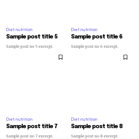
Diet nutrition
Diet nutrition
Sample post title 5
Sample post title 6
Sample post no 5 excerpt.
Sample post no 6 excerpt.
Diet nutrition
Diet nutrition
Sample post title 7
Sample post title 8
Sample post no 7 excerpt.
Sample post no 8 excerpt.