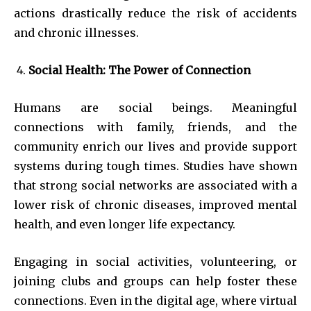
actions drastically reduce the risk of accidents
and chronic illnesses.
Social Health: The Power of Connection
Humans are social beings. Meaningful
connections with family, friends, and the
community enrich our lives and provide support
systems during tough times. Studies have shown
that strong social networks are associated with a
lower risk of chronic diseases, improved mental
health, and even longer life expectancy.
Engaging in social activities, volunteering, or
joining clubs and groups can help foster these
connections. Even in the digital age, where virtual