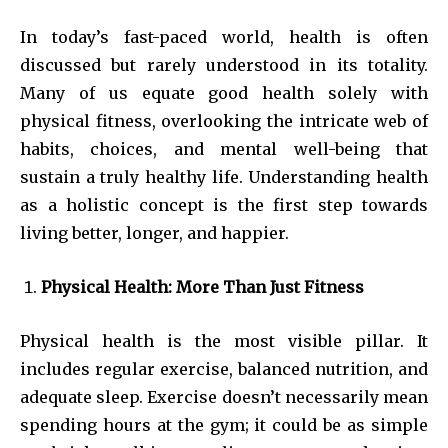
In today’s fast-paced world, health is often
discussed but rarely understood in its totality.
Many of us equate good health solely with
physical fitness, overlooking the intricate web of
habits, choices, and mental well-being that
sustain a truly healthy life. Understanding health
as a holistic concept is the first step towards
living better, longer, and happier.
Physical Health: More Than Just Fitness
Physical health is the most visible pillar. It
includes regular exercise, balanced nutrition, and
adequate sleep. Exercise doesn’t necessarily mean
spending hours at the gym; it could be as simple