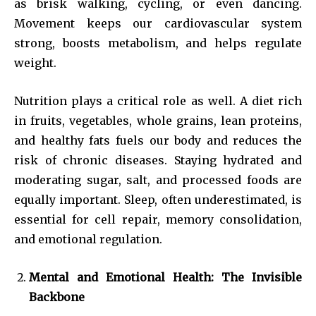
as brisk walking, cycling, or even dancing.
Movement keeps our cardiovascular system
strong, boosts metabolism, and helps regulate
weight.
Nutrition plays a critical role as well. A diet rich
in fruits, vegetables, whole grains, lean proteins,
and healthy fats fuels our body and reduces the
risk of chronic diseases. Staying hydrated and
moderating sugar, salt, and processed foods are
equally important. Sleep, often underestimated, is
essential for cell repair, memory consolidation,
and emotional regulation.
Mental and Emotional Health: The Invisible
Backbone