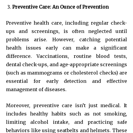
Preventive Care: An Ounce of Prevention
Preventive health care, including regular check-
ups and screenings, is often neglected until
problems arise. However, catching potential
health issues early can make a significant
difference. Vaccinations, routine blood tests,
dental check-ups, and age-appropriate screenings
(such as mammograms or cholesterol checks) are
essential for early detection and effective
management of diseases.
Moreover, preventive care isn’t just medical. It
includes healthy habits such as not smoking,
limiting alcohol intake, and practicing safe
behaviors like using seatbelts and helmets. These