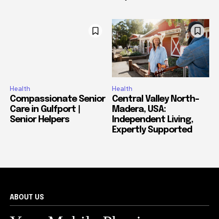
Health
Health
Compassionate Senior
Central Valley North-
Care in Gulfport |
Madera, USA:
Senior Helpers
Independent Living,
Expertly Supported
ABOUT US