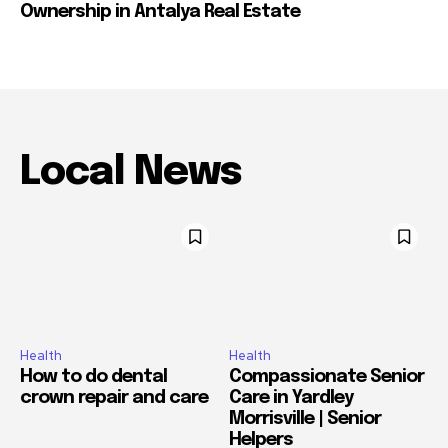
Ownership in Antalya Real Estate
Local News
Health
Health
How to do dental
Compassionate Senior
crown repair and care
Care in Yardley
Morrisville | Senior
Helpers