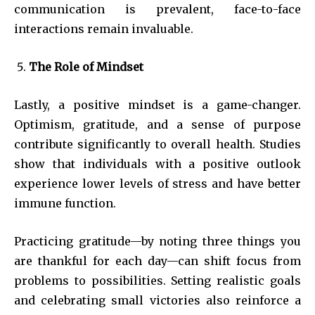
communication is prevalent, face-to-face
interactions remain invaluable.
The Role of Mindset
Lastly, a positive mindset is a game-changer.
Optimism, gratitude, and a sense of purpose
contribute significantly to overall health. Studies
show that individuals with a positive outlook
experience lower levels of stress and have better
immune function.
Practicing gratitude—by noting three things you
are thankful for each day—can shift focus from
problems to possibilities. Setting realistic goals
and celebrating small victories also reinforce a