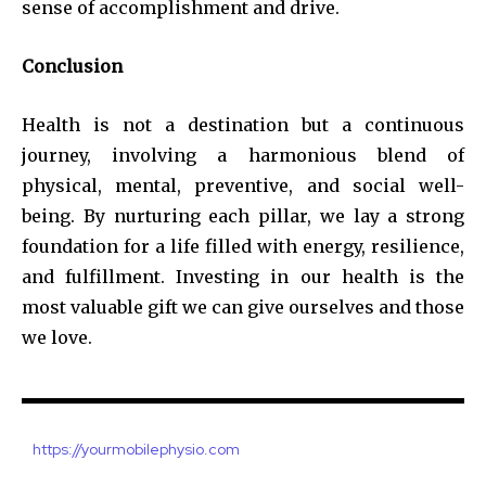
sense of accomplishment and drive.
Conclusion
Health is not a destination but a continuous
journey, involving a harmonious blend of
physical, mental, preventive, and social well-
being. By nurturing each pillar, we lay a strong
foundation for a life filled with energy, resilience,
and fulfillment. Investing in our health is the
most valuable gift we can give ourselves and those
we love.
https://yourmobilephysio.com