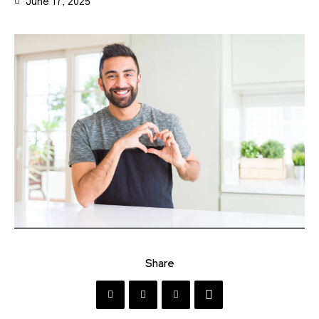
June 17, 2025
Share