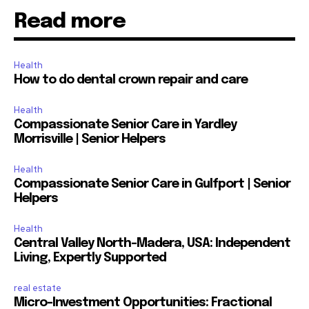
Read more
Health
How to do dental crown repair and care
Health
Compassionate Senior Care in Yardley
Morrisville | Senior Helpers
Health
Compassionate Senior Care in Gulfport | Senior
Helpers
Health
Central Valley North-Madera, USA: Independent
Living, Expertly Supported
real estate
Micro-Investment Opportunities: Fractional