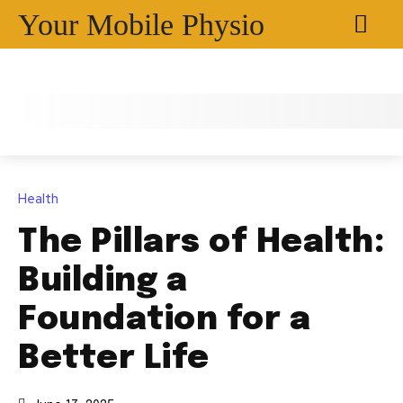
Your Mobile Physio
Health
The Pillars of Health:
Building a
Foundation for a
Better Life