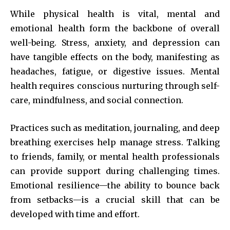
While physical health is vital, mental and
emotional health form the backbone of overall
well-being. Stress, anxiety, and depression can
have tangible effects on the body, manifesting as
headaches, fatigue, or digestive issues. Mental
health requires conscious nurturing through self-
care, mindfulness, and social connection.
Practices such as meditation, journaling, and deep
breathing exercises help manage stress. Talking
to friends, family, or mental health professionals
can provide support during challenging times.
Emotional resilience—the ability to bounce back
from setbacks—is a crucial skill that can be
developed with time and effort.