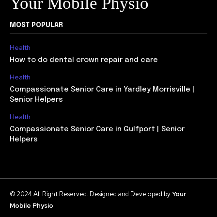
Your Mobile Physio
MOST POPULAR
Health
How to do dental crown repair and care
Health
Compassionate Senior Care in Yardley Morrisville |
Senior Helpers
Health
Compassionate Senior Care in Gulfport | Senior
Helpers
© 2024 All Right Reserved. Designed and Developed by
Your
Mobile Physio