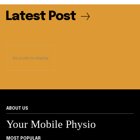
Latest Post
No posts to display
ABOUT US
Your Mobile Physio
MOST POPULAR